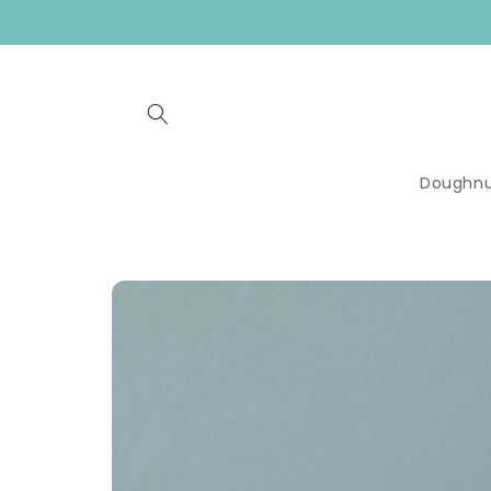
Skip to
content
Doughnu
Skip to
product
information