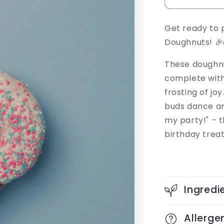
Get ready to 
Doughnuts! 🎉
These doughnut
complete with 
frosting of jo
buds dance an
my party!" – 
birthday treat
Ingredi
Allerge