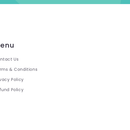
enu
ntact Us
rms & Conditions
ivacy Policy
fund Policy