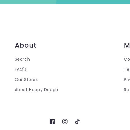
About
M
Search
Co
FAQ's
Te
Our Stores
Pr
About Happy Dough
Re
Facebook
Instagram
TikTok