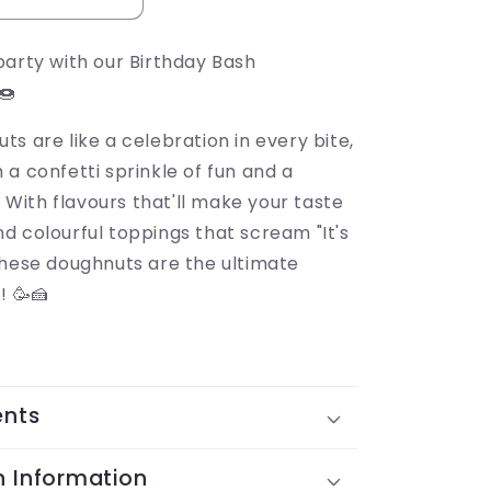
party with our Birthday Bash
🍩
s are like a celebration in every bite,
a confetti sprinkle of fun and a
y. With flavours that'll make your taste
d colourful toppings that scream "It's
these doughnuts are the ultimate
! 🥳🍰
ents
n Information