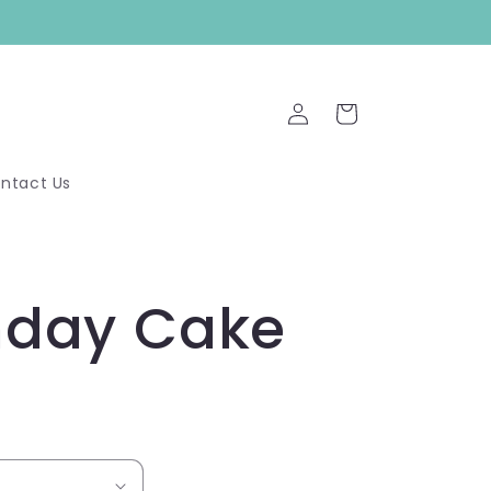
Log
Cart
in
ntact Us
hday Cake