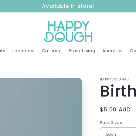
Available in store!
ts
Locations
Catering
Franchising
About Us
Co
HAPPYDOUGHAU
Birt
Regular
$5.50 AUD
price
Pack Sizes