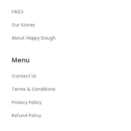
FAQ's
Our Stores
About Happy Dough
Menu
Contact Us
Terms & Conditions
Privacy Policy
Refund Policy