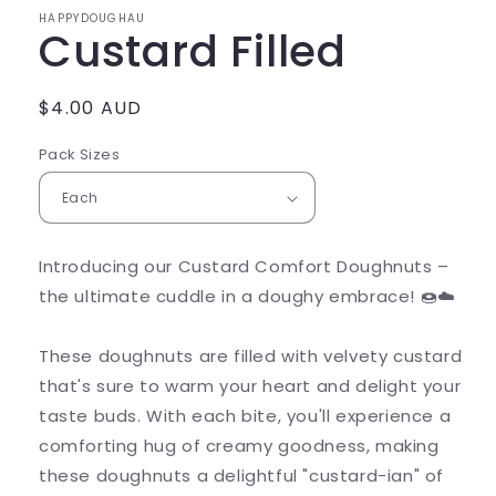
HAPPYDOUGHAU
Custard Filled
Regular
$4.00 AUD
price
Pack Sizes
Introducing our Custard Comfort Doughnuts –
the ultimate cuddle in a doughy embrace! 🍩☁️
These doughnuts are filled with velvety custard
that's sure to warm your heart and delight your
taste buds. With each bite, you'll experience a
comforting hug of creamy goodness, making
these doughnuts a delightful "custard-ian" of