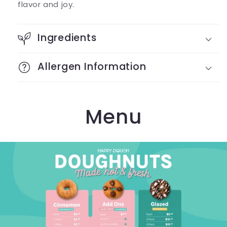
flavor and joy.
Ingredients
Allergen Information
Menu