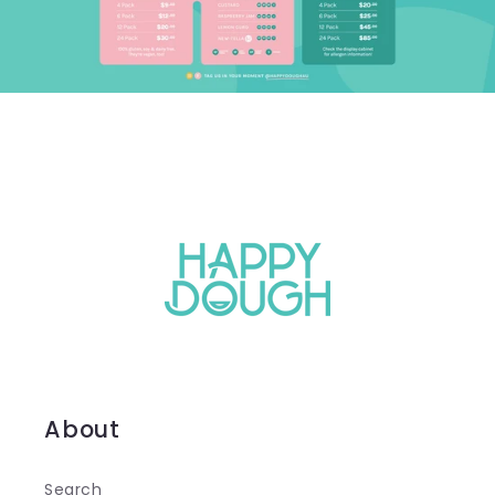
About
Search