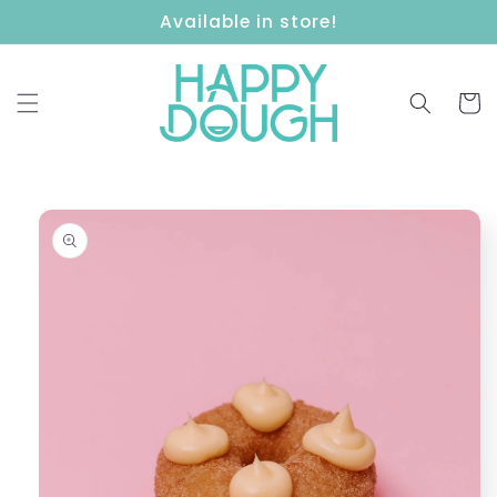
Skip to
Available in store!
content
Cart
Skip to
product
information